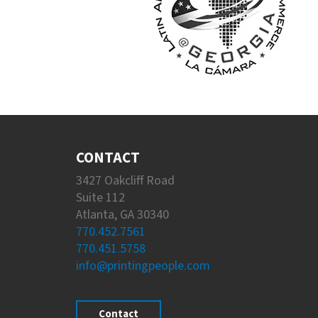
CONTACT
3427 Oakcliff Road
Suite 112
Atlanta, GA 30340
770.452.7561
770.451.5758
info@printingpeople.com
Contact