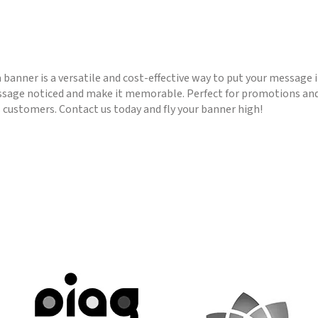
 a banner is a versatile and cost-effective way to put your message
essage noticed and make it memorable. Perfect for promotions and
s customers. Contact us today and fly your banner high!