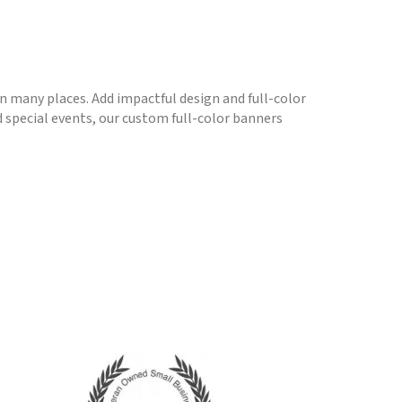
 in many places. Add impactful design and full-color
 special events, our custom full-color banners