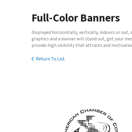
to
go
Full-Color Banners
to
the
selected
Displayed horizontally, vertically, indoors or out,
search
graphics and a banner will stand out, get your m
result.
provide high visibility that attracts and motivate
Touch
device
Return To List
users
can
use
touch
and
swipe
gestures.