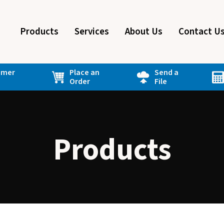
Products
Services
About Us
Contact U
omer
Place an
Send a
Order
File
Products