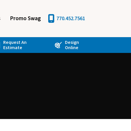
s
Promo Swag
770.452.7561
Request An
Design
Estimate
Online