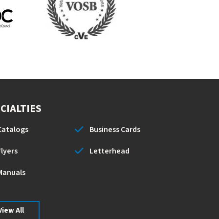
CIALTIES
Catalogs
Business Cards
Flyers
Letterhead
Manuals
View All