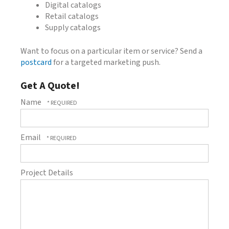
Digital catalogs
Retail catalogs
Supply catalogs
Want to focus on a particular item or service? Send a
postcard
for a targeted marketing push.
Get A Quote!
Name
Email
Project Details