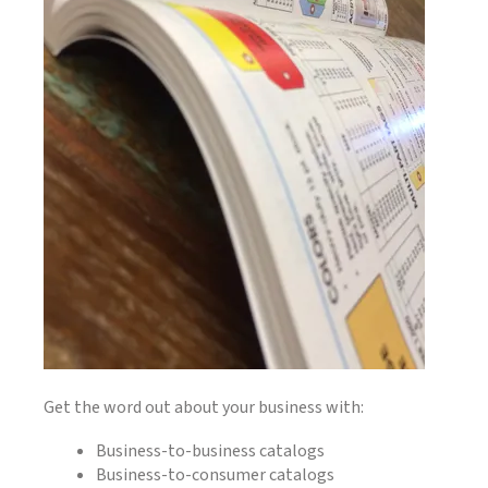
Get the word out about your business with:
Business-to-business catalogs
Business-to-consumer catalogs