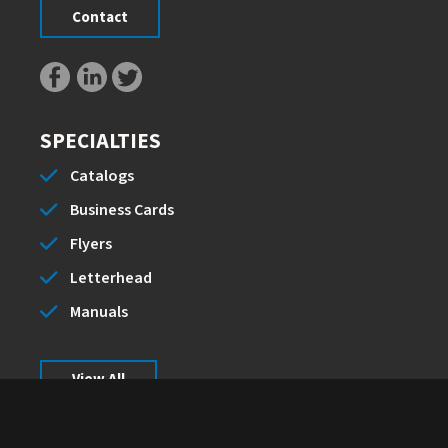
Contact
SPECIALTIES
Catalogs
Business Cards
Flyers
Letterhead
Manuals
View All