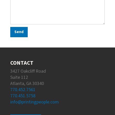
CONTACT
3427 Oakcliff Road
Suite 112
Atlanta, GA 30340
770.452.7561
770.451.5758
info@printingpeople.com