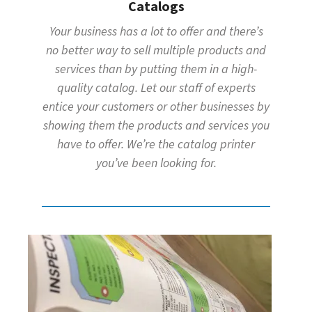
Catalogs
Your business has a lot to offer and there’s
no better way to sell multiple products and
services than by putting them in a high-
quality catalog. Let our staff of experts
entice your customers or other businesses by
showing them the products and services you
have to offer. We’re the catalog printer
you’ve been looking for.