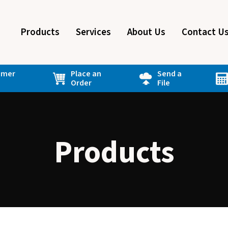
Products
Services
About Us
Contact U
omer
Place an
Send a
Order
File
Products