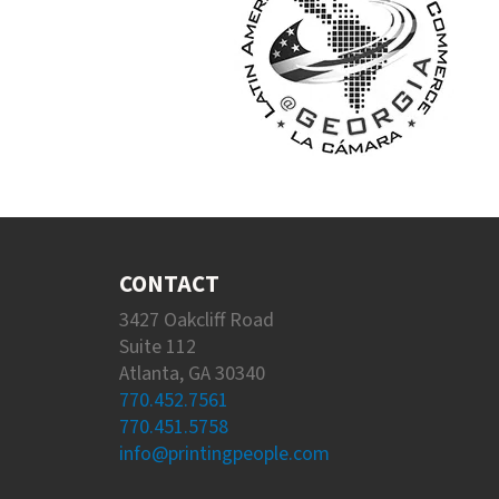
CONTACT
3427 Oakcliff Road
Suite 112
Atlanta, GA 30340
770.452.7561
770.451.5758
info@printingpeople.com