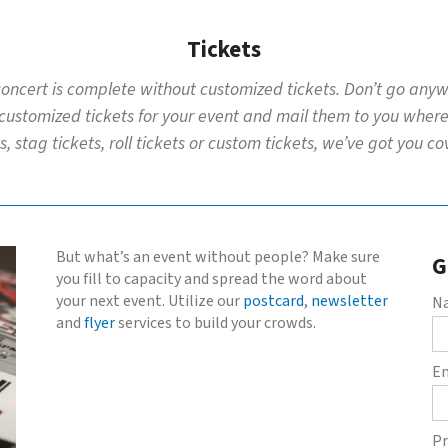
Tickets
 concert is complete without customized tickets. Don’t go anywh
 customized tickets for your event and mail them to you whereve
s, stag tickets, roll tickets or custom tickets, we’ve got you c
But what’s an event without people? Make sure
G
you fill to capacity and spread the word about
your next event. Utilize our
postcard
,
newsletter
N
and
flyer
services to build your crowds.
E
Pr