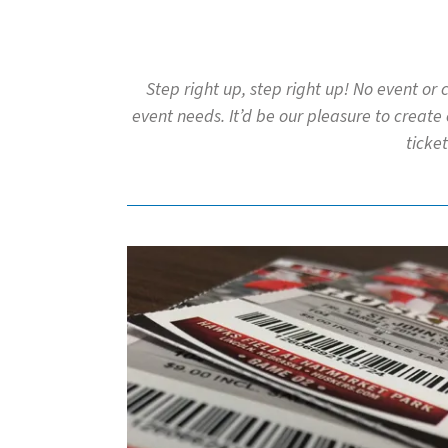
to
go
to
the
Step right up, step right up! No event or
selected
event needs. It’d be our pleasure to create
search
result.
ticket
Touch
device
users
can
use
touch
and
swipe
gestures.