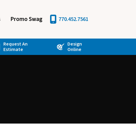
s
Promo Swag
770.452.7561
Request An
Design
Estimate
Online