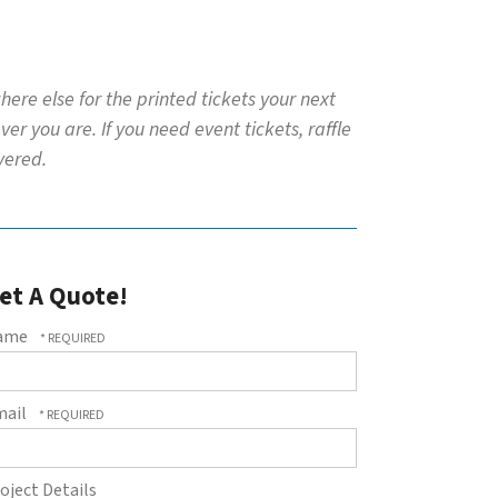
ere else for the printed tickets your next
r you are. If you need event tickets, raffle
overed.
et A Quote!
ame
mail
oject Details