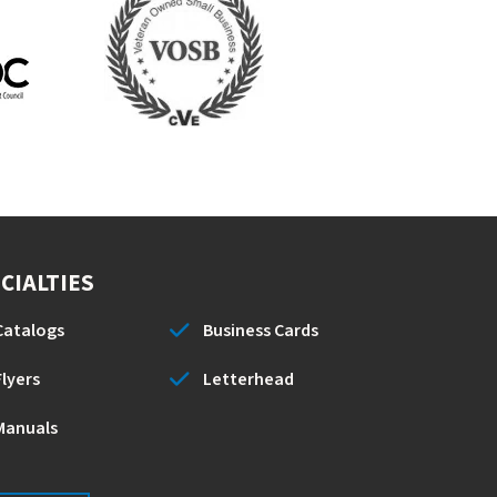
CIALTIES
Catalogs
Business Cards
Flyers
Letterhead
Manuals