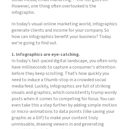
However, one thing often overlooked is the
infographic.
In today’s visual online marketing world, infographics
generate clients and income for your company. So
how can infographics benefit your business? Today
we’re going to find out.
1. Infographics are eye-catching.
In today's fast-paced digital landscape, you often only
have milliseconds to capture a consumer's attention
before they keep scrolling. That’s how quickly you
need to induce a thumb-stop in a crowded social
media feed. Luckily, infographics are full of striking
visuals and graphics, which consistently trump wordy
posts when it comes to competing for focus. You can
even take this a step further by adding simple motion
or micro-animations to data points (like saving your
graphic as a GIF) to make your content truly
unmissable, drawing viewers in and generating