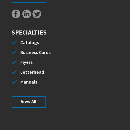
SPECIALTIES
Catalogs
Business Cards
Flyers
Letterhead
Manuals
View All