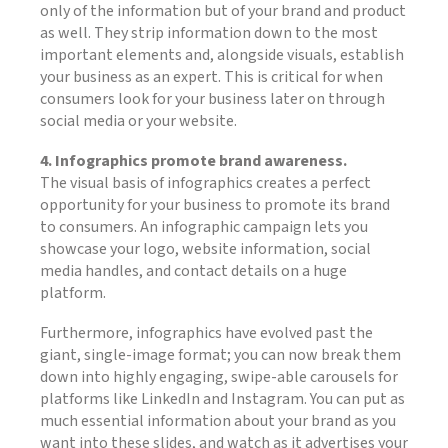
only of the information but of your brand and product
as well. They strip information down to the most
important elements and, alongside visuals, establish
your business as an expert. This is critical for when
consumers look for your business later on through
social media or your website.
4. Infographics promote brand awareness.
The visual basis of infographics creates a perfect
opportunity for your business to promote its brand
to consumers. An infographic campaign lets you
showcase your logo, website information, social
media handles, and contact details on a huge
platform.
Furthermore, infographics have evolved past the
giant, single-image format; you can now break them
down into highly engaging, swipe-able carousels for
platforms like LinkedIn and Instagram. You can put as
much essential information about your brand as you
want into these slides, and watch as it advertises your