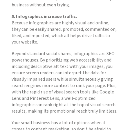
business without even trying.
5. Infographics increase traffic.
Because infographics are highly visual and online,
they can be easily shared, promoted, commented on,
liked, and reposted, which all helps drive traffic to
your website.
Beyond standard social shares, infographics are SEO
powerhouses. By prioritizing web accessibility and
including descriptive alt text with your images, you
ensure screen readers can interpret the data for
visually impaired users while simultaneously giving
search engines more context to rank your page. Plus,
with the rapid rise of visual search tools like Google
Lens and Pinterest Lens, a well-optimized
infographic can rank right at the top of visual search
results, making its promotional reach truly limitless.
Your small business has a lot of options when it
comes to content marketing, so don’t be afraid to