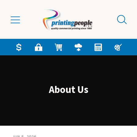
Skip to main content
About Us