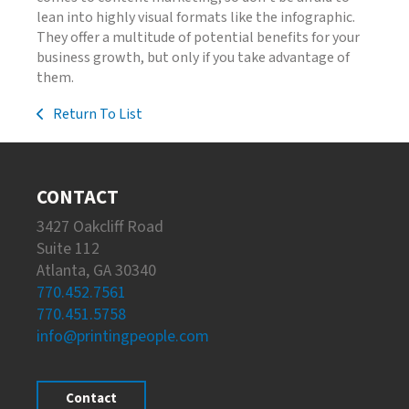
lean into highly visual formats like the infographic.
They offer a multitude of potential benefits for your
business growth, but only if you take advantage of
them.
Return To List
CONTACT
3427 Oakcliff Road
Suite 112
Atlanta, GA 30340
770.452.7561
770.451.5758
info@printingpeople.com
Contact