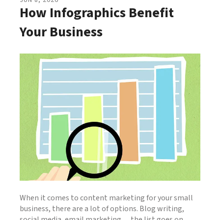
JUN
8
,
2026
How Infographics Benefit
Your Business
When it comes to content marketing for your small
business, there are a lot of options. Blog writing,
social media, email marketing… the list goes on.