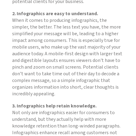
potential clients for your business.
2. Infographics are easy to understand.
When it comes to producing infographics, the
simpler, the better. The less text you have, the more
simplified your message will be, leading to a higher
impact among consumers. This is especially true for
mobile users, who make up the vast majority of your
audience today. A mobile-first design with larger text
and digestible layouts ensures viewers don't have to
pinch and zoom on small screens. Potential clients
don’t want to take time out of their day to decode a
complex message, so a simple infographic that
organizes information into short, clear thoughts is
incredibly appealing.
3. Infographics help retain knowledge.
Not only are infographics easier for consumers to
understand, but they actually help with more
knowledge retention than long-winded paragraphs.
Infographics enhance recall among customers not