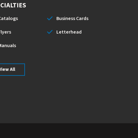
CIALTIES
Catalogs
Business Cards
Flyers
Letterhead
Manuals
View All