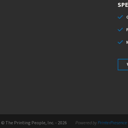
SPE
© The Printing People, Inc. - 2026
Powered by
PrinterPresence