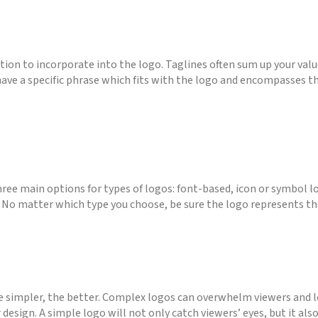
ption to incorporate into the logo. Taglines often sum up your valu
 have a specific phrase which fits with the logo and encompasses th
ree main options for types of logos: font-based, icon or symbol l
. No matter which type you choose, be sure the logo represents the
 simpler, the better. Complex logos can overwhelm viewers and l
 design. A simple logo will not only catch viewers’ eyes, but it al