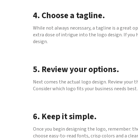
4. Choose a tagline.
While not always necessary, a tagline is a great o
extra dose of intrigue into the logo design. If you
design.
5. Review your options.
Next comes the actual logo design. Review your th
Consider which logo fits your business needs best
6. Keep it simple.
Once you begin designing the logo, remember: the
choose easy-to-read fonts, crisp colors and a clear