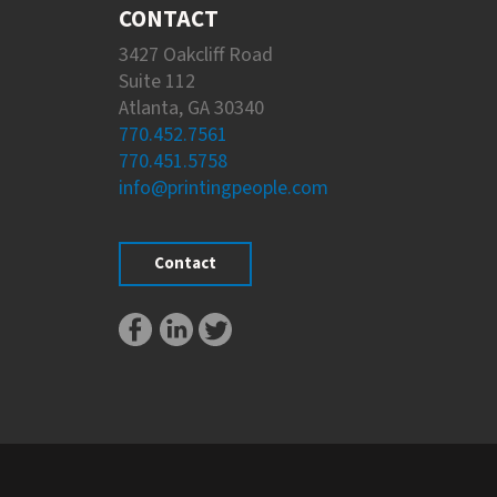
CONTACT
3427 Oakcliff Road
Suite 112
Atlanta, GA 30340
770.452.7561
770.451.5758
info@printingpeople.com
Contact