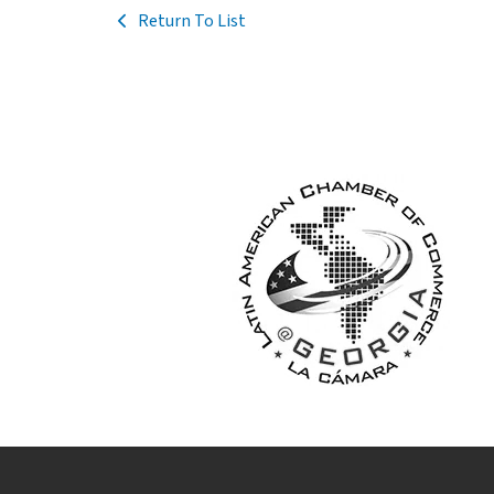
Return To List