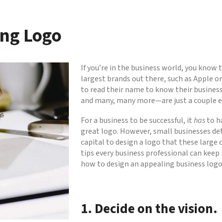
ing Logo
If you’re in the business world, you know
largest brands out there, such as Apple or
to read their name to know their busines
and many, many more—are just a couple ex
For a business to be successful, it
has
to h
great logo. However, small businesses defi
capital to design a logo that these large 
tips every business professional can keep
how to design an appealing business logo
1. Decide on the vision.