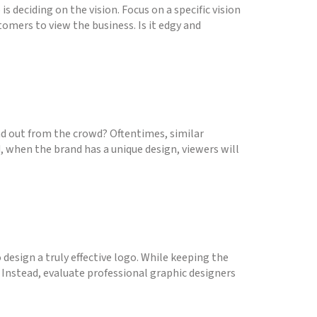
is deciding on the vision. Focus on a specific vision
omers to view the business. Is it edgy and
nd out from the crowd? Oftentimes, similar
d, when the brand has a unique design, viewers will
design a truly effective logo. While keeping the
 Instead, evaluate professional graphic designers