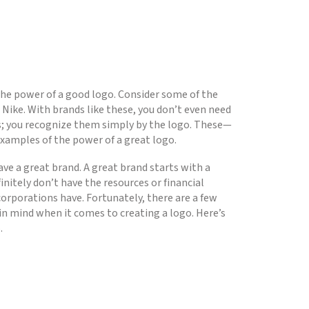
 the power of a good logo. Consider some of the
 Nike. With brands like these, you don’t even need
s; you recognize them simply by the logo. These—
amples of the power of a great logo.
ave a great brand. A great brand starts with a
nitely don’t have the resources or financial
corporations have. Fortunately, there are a few
 in mind when it comes to creating a logo. Here’s
.