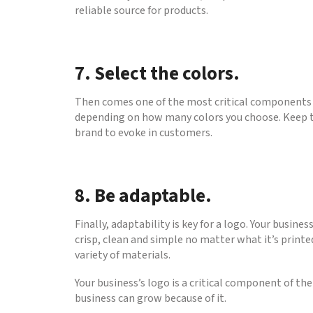
reliable source for products.
7. Select the colors.
Then comes one of the most critical components of
depending on how many colors you choose. Keep th
brand to evoke in customers.
8. Be adaptable.
Finally, adaptability is key for a logo. Your busin
crisp, clean and simple no matter what it’s printed
variety of materials.
Your business’s logo is a critical component of t
business can grow because of it.