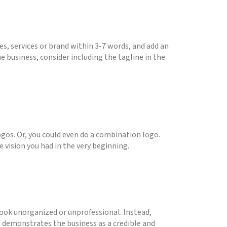
es, services or brand within 3-7 words, and add an
e business, consider including the tagline in the
ogos. Or, you could even do a combination logo.
 vision you had in the very beginning.
ook unorganized or unprofessional. Instead,
so demonstrates the business as a credible and