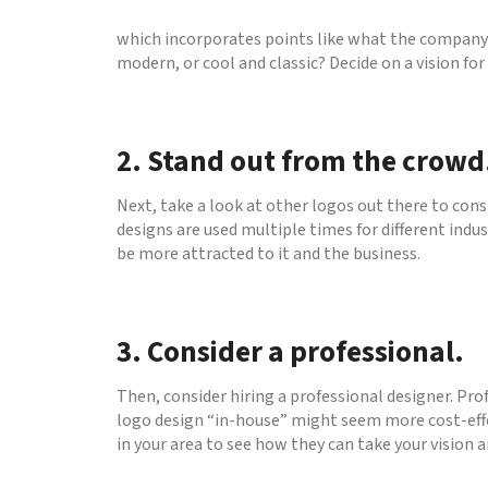
which incorporates points like what the company d
modern, or cool and classic? Decide on a vision fo
2. Stand out from the crowd
Next, take a look at other logos out there to cons
designs are used multiple times for different indu
be more attracted to it and the business.
3. Consider a professional.
Then, consider hiring a professional designer. Pro
logo design “in-house” might seem more cost-effec
in your area to see how they can take your vision an