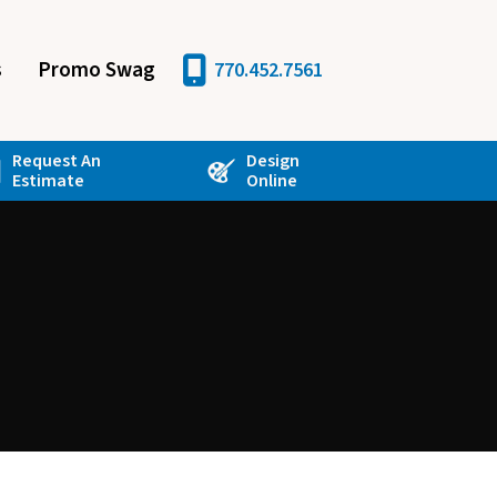
s
Promo Swag
770.452.7561
Request An
Design
Estimate
Online