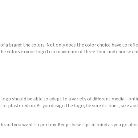
 a brand: the colors. Not only does the color choice have to refle
e colors in your logo to a maximum of three-four, and choose co
ess logo should be able to adapt to a variety of different media—onl
 or plastered on. As you design the logo, be sure its lines, size a
he brand you want to portray. Keep these tips in mind as you go ab