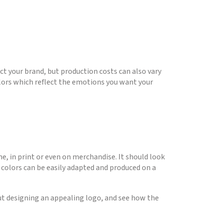
ct your brand, but production costs can also vary
lors which reflect the emotions you want your
ine, in print or even on merchandise. It should look
nd colors can be easily adapted and produced on a
out designing an appealing logo, and see how the