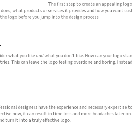
The first step to create an appealing logo 
oes, what products or services it provides and how you want cust
r the logo before you jump into the design process.
.
ider what you like
and
what you don’t like. How can your logo sta
stries. This can leave the logo feeling overdone and boring. Instea
fessional designers have the experience and necessary expertise to 
tive now, it can result in time loss and more headaches later on.
d turn it into a truly effective logo.