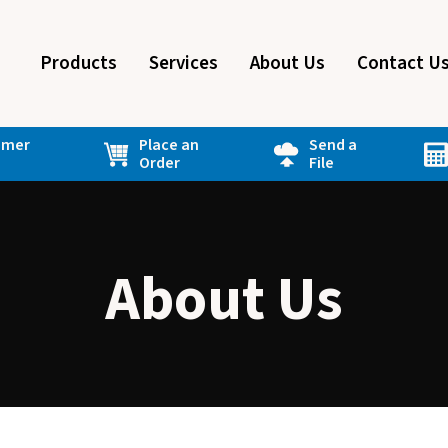
Products
Services
About Us
Contact U
omer
Place an
Send a
Order
File
About Us